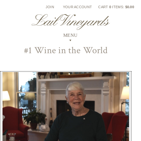
Skip
JOIN
YOUR ACCOUNT
CART
0
ITEMS:
$0.00
to
content
#1 Wine in the World