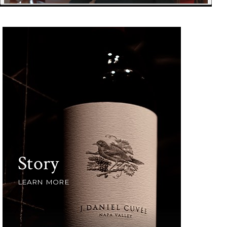
Story
LEARN MORE