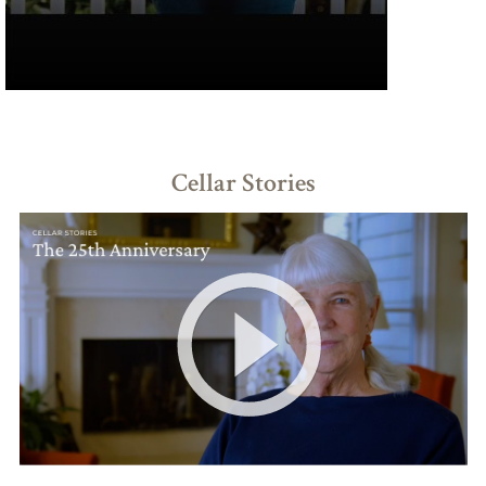
Cellar Stories