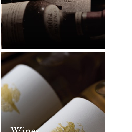
Wines