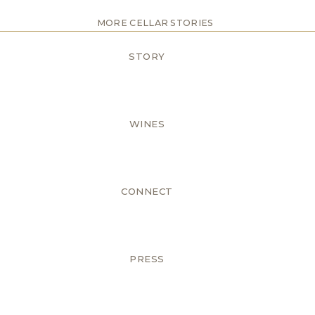
MORE CELLAR STORIES
STORY
WINES
CONNECT
PRESS