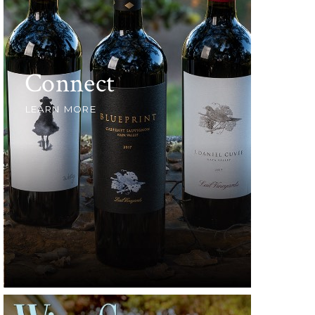
Connect
LEARN MORE