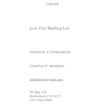
TRADE
Join Our Mailing List
SERVICE STANDARDS
CONTACT WINERY
info@lailvineyards.com
PO Box 249
Rutherford, CA 94573
(707) 968-9900