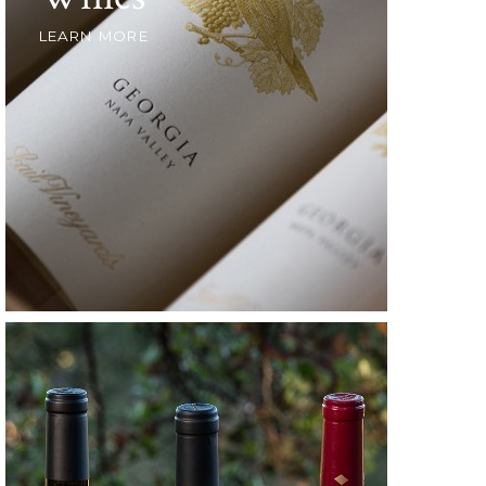
LEARN MORE