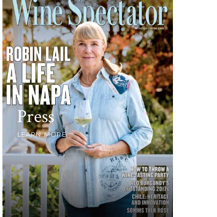
Press
LEARN MORE