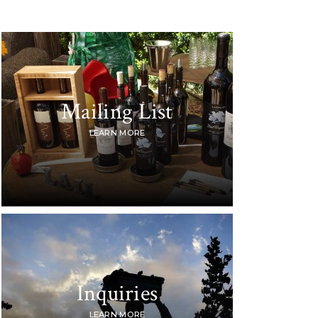
Mailing List
LEARN MORE
Inquiries
LEARN MORE