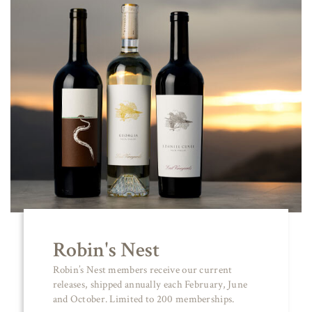
Robin's Nest
Robin’s Nest members receive our current
releases, shipped annually each February, June
and October. Limited to 200 memberships.