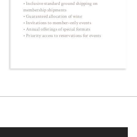
• Inclusive standard ground shipping on
membership shipments
• Guaranteed allocation of wine
• Invitations to member-only events
• Annual offerings of special formats
• Priority access to reservations for events
JOIN NOW