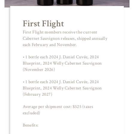
First Flight
First Flight members receive the current
Cabernet Sauvignon releases, shipped annually
each February and November.
• 1 bottle each 2024 J. Daniel Cuvée, 2024
Blueprint, 2024 Welly Cabernet Sauvignon
(November 2026)
• 1 bottle each 2024 J. Daniel Cuvée, 2024
Blueprint, 2024 Welly Cabernet Sauvignon
(February 2027)
Average per shipment cost: $525 (taxes
excluded)
Benefits: