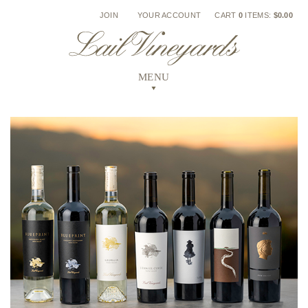
Skip
JOIN
YOUR ACCOUNT
CART
0
ITEMS:
$0.00
to
content