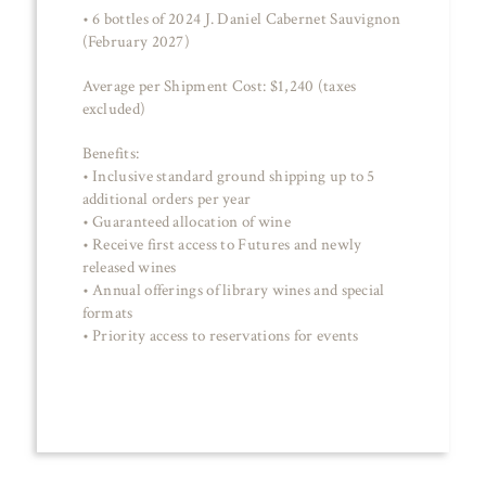
• 6 bottles of 2024 J. Daniel Cabernet Sauvignon
(February 2027)
Average per Shipment Cost: $1,240 (taxes
excluded)
Benefits:
• Inclusive standard ground shipping up to 5
additional orders per year
• Guaranteed allocation of wine
• Receive first access to Futures and newly
released wines
• Annual offerings of library wines and special
formats
• Priority access to reservations for events
JOIN NOW