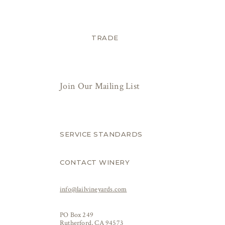
TRADE
Join Our Mailing List
SERVICE STANDARDS
CONTACT WINERY
info@lailvineyards.com
PO Box 249
Rutherford, CA 94573