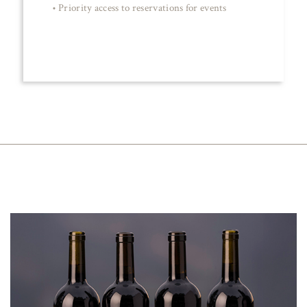
• Priority access to reservations for events
JOIN NOW