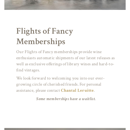
Flights of Fancy
Memberships
Our Flights of Fancy memberships provide wine
enthusiasts automatic shipments of our latest releases as
well as exclusive offerings of library wines and hard-to-
find vintages.
We look forward to welcoming you into our ever-
growing circle of cherished friends. For personal
assistance, please contact
Chantal Leruitte
.
Some memberships have a waitlist.