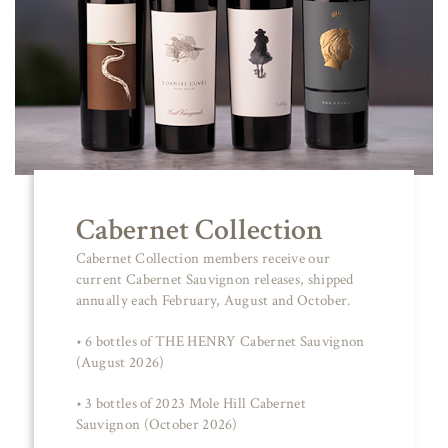
Cabernet Collection
Cabernet Collection members receive our
current Cabernet Sauvignon releases, shipped
annually each February, August and October.
• 6 bottles of THE HENRY Cabernet Sauvignon
(August 2026)
• 3 bottles of 2023 Mole Hill Cabernet
Sauvignon (October 2026)