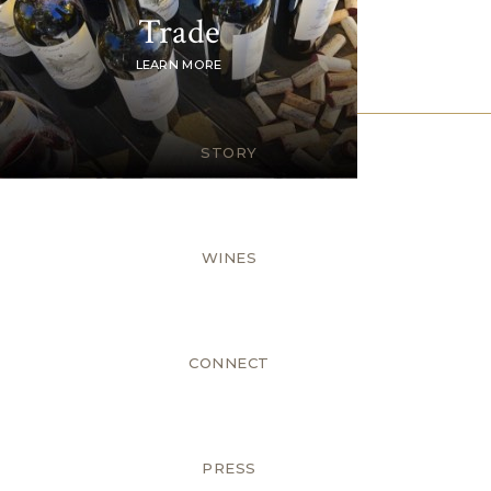
Trade
LEARN MORE
STORY
WINES
CONNECT
PRESS