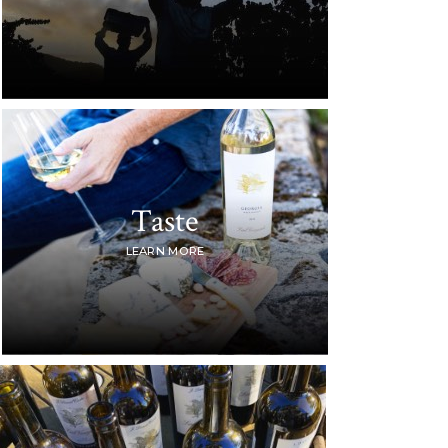
Taste
LEARN MORE