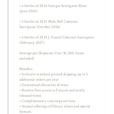
• 6 bottles of 2024 Georgia Sauvignon Blanc
(June 2026)
• 3 bottles of 2023 Mole Hill Cabernet
Sauvignon (October 2026)
• 6 bottles of 2024 J. Daniel Cabernet Sauvignon
(February 2027)
Average per Shipment Cost: $1,200 (taxes
excluded)
Benefits:
• Inclusive standard ground shipping up to 5
additional orders per year
• Guaranteed allocation of wine
• Receive first access to Futures and newly
released wines
• Complimentary concierge services
• Annual offerings of library wines and special
formats