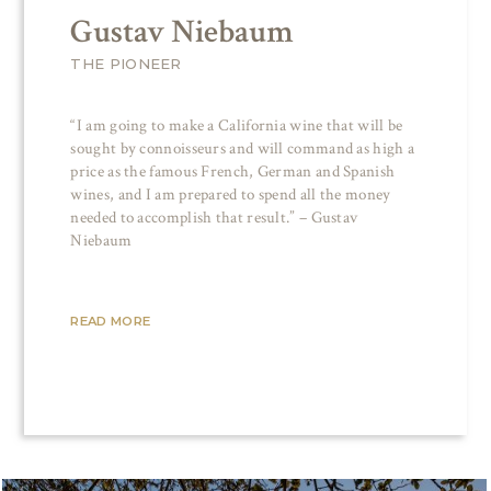
Gustav Niebaum
THE PIONEER
“I am going to make a California wine that will be
sought by connoisseurs and will command as high a
price as the famous French, German and Spanish
wines, and I am prepared to spend all the money
needed to accomplish that result.” – Gustav
Niebaum
READ MORE