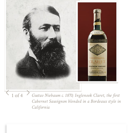
1 of 4
Gustav Niebaum c. 1870; Inglenook Claret, the first
Cabernet Sauvignon blended in a Bordeaux style in
California