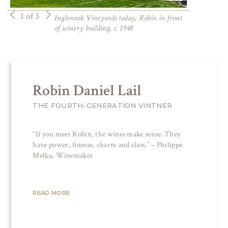
1 of 3
Inglenook Vineyards today; Robin in front
of winery building, c. 1948
Robin Daniel Lail
THE FOURTH-GENERATION VINTNER
“If you meet Robin, the wines make sense. They
have power, finesse, charm and class.” – Philippe
Melka, Winemaker
READ MORE