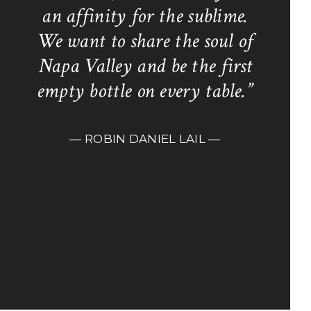
an affinity for the sublime.
We want to share the soul of
Napa Valley and be the first
empty bottle on every table.”
— ROBIN DANIEL LAIL —