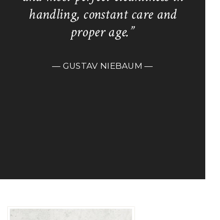
handling, constant care and
proper age.”
— GUSTAV NIEBAUM —