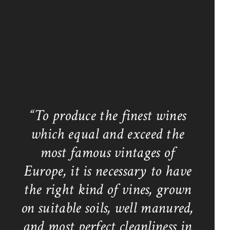
“To produce the finest wines
which equal and exceed the
most famous vintages of
Europe, it is necessary to have
the right kind of vines, grown
on suitable soils, well manured,
and most perfect cleanliness in