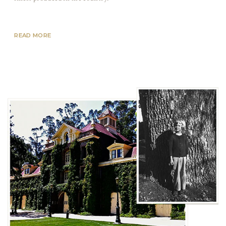
READ MORE