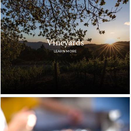
Vineyards
LEARN MORE