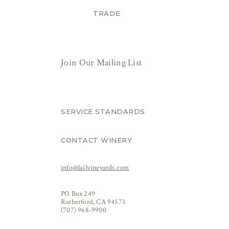
TRADE
Join Our Mailing List
SERVICE STANDARDS
CONTACT WINERY
info@lailvineyards.com
PO Box 249
Rutherford, CA 94573
(707) 968-9900