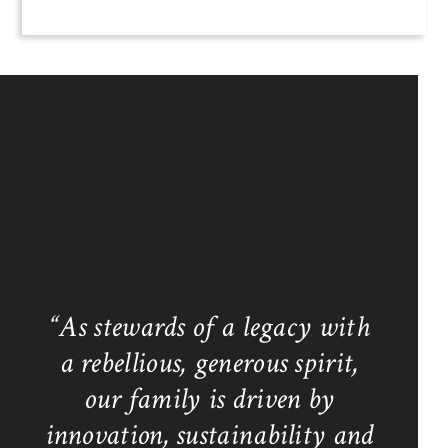
“As stewards of a legacy with
a rebellious, generous spirit,
our family is driven by
innovation, sustainability and