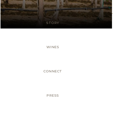
STORY
WINES
CONNECT
PRESS