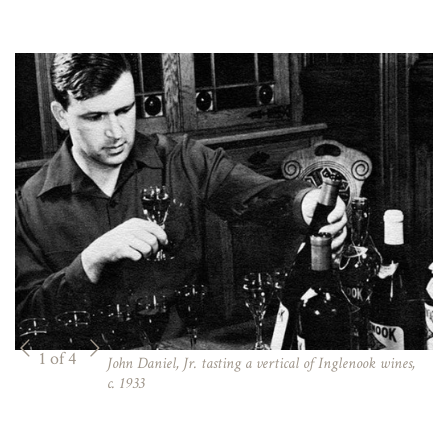
1 of 4
John Daniel, Jr. tasting a vertical of Inglenook wines,
c. 1933