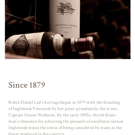
Since 1879
Robin Daniel Lail’s heritage began in 1879 with the founding
of Inglenook Vineyards by her great–granduncle, the iconic
Captain Gustav Niebaum. By the early 1890s, this brilliant
man’s obsession for achieving the pinnacle of excellence earned
Inglenook wines the status of being considered by many as the
finest produced in the country.