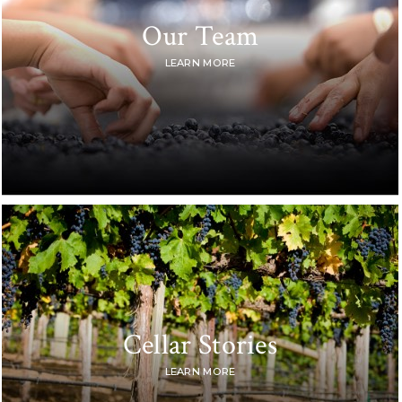
Our Team
LEARN MORE
Cellar Stories
LEARN MORE