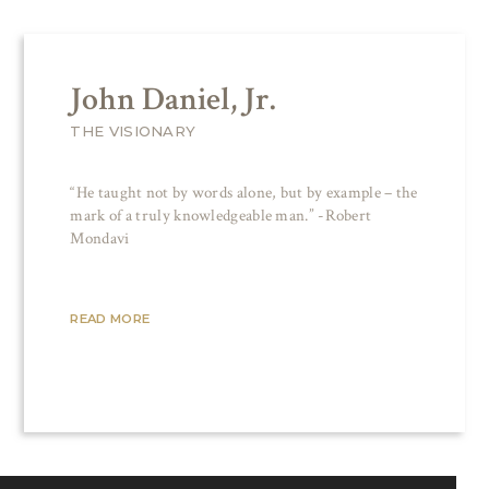
John Daniel, Jr.
THE VISIONARY
“He taught not by words alone, but by example – the
mark of a truly knowledgeable man.” -Robert
Mondavi
READ MORE