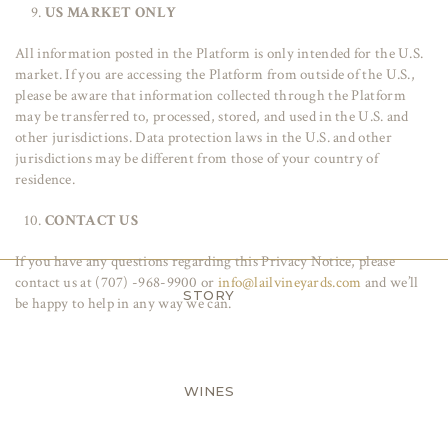
US MARKET ONLY
All information posted in the Platform is only intended for the U.S.
market. If you are accessing the Platform from outside of the U.S.,
please be aware that information collected through the Platform
may be transferred to, processed, stored, and used in the U.S. and
other jurisdictions. Data protection laws in the U.S. and other
jurisdictions may be different from those of your country of
residence.
CONTACT US
If you have any questions regarding this Privacy Notice, please
contact us at (707) -968-9900 or
info@lailvineyards.com
and we’ll
STORY
be happy to help in any way we can.
WINES