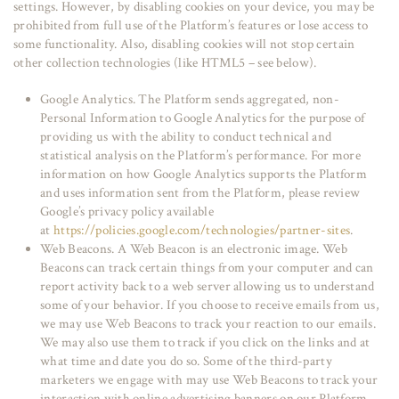
settings. However, by disabling cookies on your device, you may be
prohibited from full use of the Platform’s features or lose access to
some functionality. Also, disabling cookies will not stop certain
other collection technologies (like HTML5 – see below).
Google Analytics. The Platform sends aggregated, non-
Personal Information to Google Analytics for the purpose of
providing us with the ability to conduct technical and
statistical analysis on the Platform’s performance. For more
information on how Google Analytics supports the Platform
and uses information sent from the Platform, please review
Google’s privacy policy available
at
https://policies.google.com/technologies/partner-sites
.
Web Beacons. A Web Beacon is an electronic image. Web
Beacons can track certain things from your computer and can
report activity back to a web server allowing us to understand
some of your behavior. If you choose to receive emails from us,
we may use Web Beacons to track your reaction to our emails.
We may also use them to track if you click on the links and at
what time and date you do so. Some of the third-party
marketers we engage with may use Web Beacons to track your
interaction with online advertising banners on our Platform.