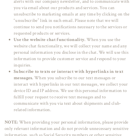
alerts with our company newsletter, and to communicate with
you via email about our products and services. You can
unsubscribe to marketing emails at any time by clicking on the
“unsubscribe” link in each email. Please note that we will
continue to send you notifications necessary to the services or
requested products or services.
Use the website chat functionality.
When you use the
website chat functionality, we will collect your name and any
personal information you disclose in the chat. We will use this
information to provide customer service and respond to your
inquiries.
Subscribe to texts or interact with hyperlinks in text
messages.
When you subscribe to our text messages or
interact with hyperlinks in our text messages, we collect your
device ID and IP address. We use this personal information to
fulfill your request to receive text messages and to
communicate with you via text about shipments and club-
related information.
NOTE:
When providing your personal information, please provide
only relevant information and do not provide unnecessary sensitive
information, such as Social Security numbers or other sensitive