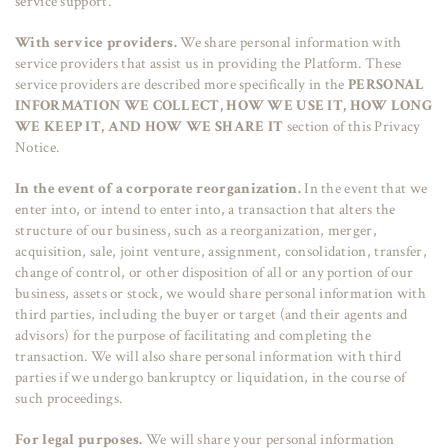
service support.
With service providers.
We share personal information with
service providers that assist us in providing the Platform. These
service providers are described more specifically in the
PERSONAL
INFORMATION WE COLLECT, HOW WE USE IT, HOW LONG
WE KEEP IT, AND HOW WE SHARE IT
section of this Privacy
Notice.
In the event of a corporate reorganization.
In the event that we
enter into, or intend to enter into, a transaction that alters the
structure of our business, such as a reorganization, merger,
acquisition, sale, joint venture, assignment, consolidation, transfer,
change of control, or other disposition of all or any portion of our
business, assets or stock, we would share personal information with
third parties, including the buyer or target (and their agents and
advisors) for the purpose of facilitating and completing the
transaction. We will also share personal information with third
parties if we undergo bankruptcy or liquidation, in the course of
such proceedings.
For legal purposes.
We will share your personal information