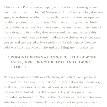
This Privacy Policy does not apply to any other processing of your
personal information by Lail Vineyards. This Privacy Policy does not
apply to websites or other domains that are maintained or operated
by third parties or our affiliates. Our Platform may link to third-
party websites and services, but these links are not endorsements of
these sites, and this Policy does not extend to them. Because this
Policy is not enforced on these third-party websites, we encourage
you to read any posted privacy policy of the third-party website
before using the service or site and providing any information.
PERSONAL INFORMATION WE COLLECT, HOW WE
USE IT, HOW LONG WE KEEP IT, AND HOW WE
SHARE IT
When you interact with our Platform, we collect your personal
information. “Personal information” is information that identifies,
relates to, describes, is capable of being associated with, or could
reasonably be linked, directly or indirectly, with a particular
individual or household. We use the following criteria to determine
whether it remains reasonably necessary to retain your personal