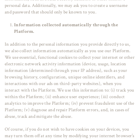
personal data. Additionally, we may ask you to create a username
and password that should only be known to you.
Information collected automatically through the
Platform.
In addition to the personal information you provide directly to us,
we also collect information automatically as you use our Platform.
We use essential, functional cookies to collect your internet or other
electronic network activity information (device, usage, location
information (determined through your IP address), such as your
browsing history, configuration, unique online identifiers, and
interactions with our ads on third-party websites), when you
interact with the Platform. We use this information to: (i) track you
within the Platform; (ii) enhance user experience; (iii) conduct
analytics to improve the Platform; (iv) prevent fraudulent use of the
Platform; (v) diagnose and repair Platform errors, and, in cases of
abuse, track and mitigate the abuse.
Of course, if you do not wish to have cookies on your devices, you
may turn them off at any time by modifying your internet browser’s