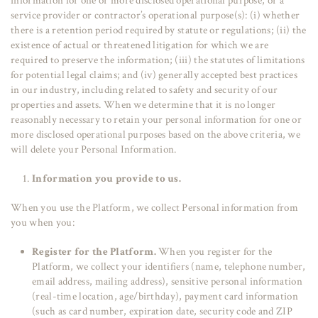
information for one or more disclosed operational purpose, or a
service provider or contractor’s operational purpose(s): (i) whether
there is a retention period required by statute or regulations; (ii) the
existence of actual or threatened litigation for which we are
required to preserve the information; (iii) the statutes of limitations
for potential legal claims; and (iv) generally accepted best practices
in our industry, including related to safety and security of our
properties and assets. When we determine that it is no longer
reasonably necessary to retain your personal information for one or
more disclosed operational purposes based on the above criteria, we
will delete your Personal Information.
Information you provide to us.
When you use the Platform, we collect Personal information from
you when you:
Register for the Platform.
When you register for the
Platform, we collect your identifiers (name, telephone number,
email address, mailing address), sensitive personal information
(real-time location, age/birthday), payment card information
(such as card number, expiration date, security code and ZIP