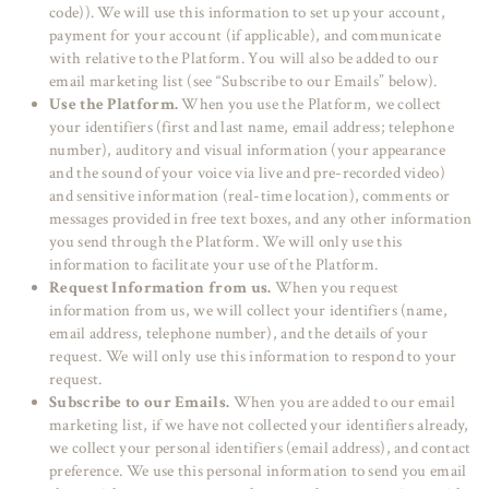
code)). We will use this information to set up your account,
payment for your account (if applicable), and communicate
with relative to the Platform. You will also be added to our
email marketing list (see “Subscribe to our Emails” below).
Use the Platform.
When you use the Platform, we collect
your identifiers (first and last name, email address; telephone
number), auditory and visual information (your appearance
and the sound of your voice via live and pre-recorded video)
and sensitive information (real-time location), comments or
messages provided in free text boxes, and any other information
you send through the Platform. We will only use this
information to facilitate your use of the Platform.
Request Information from us.
When you request
information from us, we will collect your identifiers (name,
email address, telephone number), and the details of your
request. We will only use this information to respond to your
request.
Subscribe to our Emails.
When you are added to our email
marketing list, if we have not collected your identifiers already,
we collect your personal identifiers (email address), and contact
preference. We use this personal information to send you email