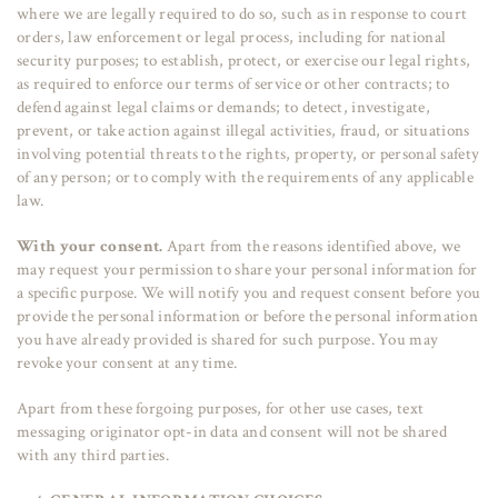
where we are legally required to do so, such as in response to court
orders, law enforcement or legal process, including for national
security purposes; to establish, protect, or exercise our legal rights,
as required to enforce our terms of service or other contracts; to
defend against legal claims or demands; to detect, investigate,
prevent, or take action against illegal activities, fraud, or situations
involving potential threats to the rights, property, or personal safety
of any person; or to comply with the requirements of any applicable
law.
With your consent.
Apart from the reasons identified above, we
may request your permission to share your personal information for
a specific purpose. We will notify you and request consent before you
provide the personal information or before the personal information
you have already provided is shared for such purpose. You may
revoke your consent at any time.
Apart from these forgoing purposes, for other use cases, text
messaging originator opt-in data and consent will not be shared
with any third parties.