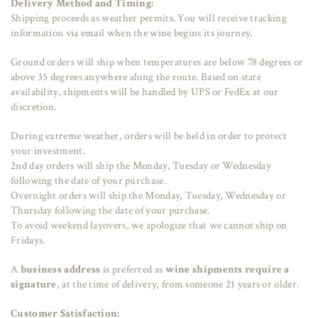
Delivery Method and Timing:
Shipping proceeds as weather permits. You will receive tracking
information via email when the wine begins its journey.
Ground orders will ship when temperatures are below 78 degrees or
above 35 degrees anywhere along the route. Based on state
availability, shipments will be handled by UPS or FedEx at our
discretion.
During extreme weather, orders will be held in order to protect
your investment.
2nd day orders will ship the Monday, Tuesday or Wednesday
following the date of your purchase.
Overnight orders will ship the Monday, Tuesday, Wednesday or
Thursday following the date of your purchase.
To avoid weekend layovers, we apologize that we cannot ship on
Fridays.
A
business address
is preferred as
wine shipments require a
signature
, at the time of delivery, from someone 21 years or older.
Customer Satisfaction: