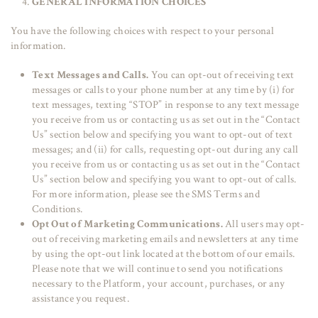
GENERAL INFORMATION CHOICES
You have the following choices with respect to your personal
information.
Text Messages and Calls.
You can opt-out of receiving text
messages or calls to your phone number at any time by (i) for
text messages, texting “STOP” in response to any text message
you receive from us or contacting us as set out in the “Contact
Us” section below and specifying you want to opt-out of text
messages; and (ii) for calls, requesting opt-out during any call
you receive from us or contacting us as set out in the “Contact
Us” section below and specifying you want to opt-out of calls.
For more information, please see the SMS Terms and
Conditions.
Opt Out of Marketing Communications.
All users may opt-
out of receiving marketing emails and newsletters at any time
by using the opt-out link located at the bottom of our emails.
Please note that we will continue to send you notifications
necessary to the Platform, your account, purchases, or any
assistance you request.