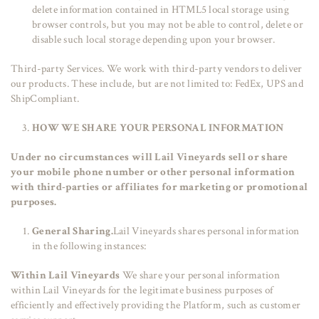
delete information contained in HTML5 local storage using
browser controls, but you may not be able to control, delete or
disable such local storage depending upon your browser.
Third-party Services. We work with third-party vendors to deliver
our products. These include, but are not limited to: FedEx, UPS and
ShipCompliant.
HOW WE SHARE YOUR PERSONAL INFORMATION
Under no circumstances will Lail Vineyards sell or share
your mobile phone number or other personal information
with third-parties or affiliates for marketing or promotional
purposes.
General Sharing.
Lail Vineyards shares personal information
in the following instances:
Within Lail Vineyards
We share your personal information
within Lail Vineyards for the legitimate business purposes of
efficiently and effectively providing the Platform, such as customer