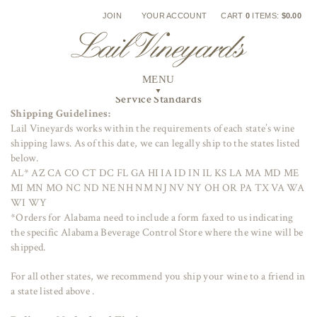
Skip
JOIN
YOUR ACCOUNT
CART
0
ITEMS:
$0.00
to
content
Service Standards
Shipping Guidelines:
Lail Vineyards works within the requirements of each state’s wine
shipping laws. As of this date, we can legally ship to the states listed
below.
AL* AZ CA CO CT DC FL GA HI IA ID IN IL KS LA MA MD ME
MI MN MO NC ND NE NH NM NJ NV NY OH OR PA TX VA WA
WI WY
*Orders for Alabama need to include a form faxed to us indicating
the specific Alabama Beverage Control Store where the wine will be
shipped.
For all other states, we recommend you ship your wine to a friend in
a state listed above .