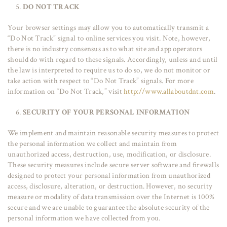
DO NOT TRACK
Your browser settings may allow you to automatically transmit a
“Do Not Track” signal to online services you visit. Note, however,
there is no industry consensus as to what site and app operators
should do with regard to these signals. Accordingly, unless and until
the law is interpreted to require us to do so, we do not monitor or
take action with respect to “Do Not Track” signals. For more
information on “Do Not Track,” visit
http://www.allaboutdnt.com
.
SECURITY OF YOUR PERSONAL INFORMATION
We implement and maintain reasonable security measures to protect
the personal information we collect and maintain from
unauthorized access, destruction, use, modification, or disclosure.
These security measures include secure server software and firewalls
designed to protect your personal information from unauthorized
access, disclosure, alteration, or destruction. However, no security
measure or modality of data transmission over the Internet is 100%
secure and we are unable to guarantee the absolute security of the
personal information we have collected from you.