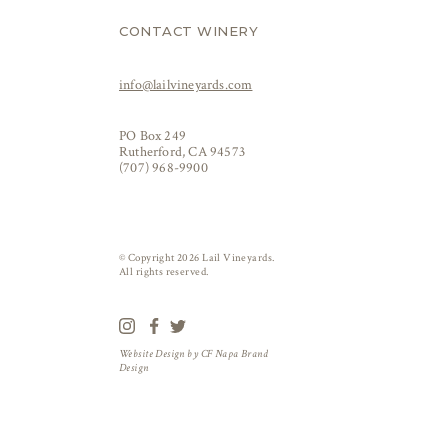
CONTACT WINERY
info@lailvineyards.com
PO Box 249
Rutherford, CA 94573
(707) 968-9900
© Copyright 2026 Lail Vineyards.
All rights reserved.
Website Design by
CF Napa Brand
Design