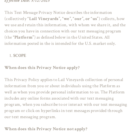
Effective Date: 5/12/2025
This Text Message Privacy Notice describes the information
(collectively
“Lail Vineyards”, “we”, “our”, or “us”
) collects, how
we use and retain this information, with whom we share it, and the
choices you have in connection with our text messaging program
(the
“Platform”
) as defined below in the United States. All
information posted in the is intended for the U.S. market only.
SCOPE
When does this Privacy Notice apply?
This Privacy Policy applies to Lail Vineyards collection of personal
information from you or about individuals using the Platform as
well as when you provide personal information to us. The Platform
includes any online forms associated with our text messaging
program, when you subscribe to or interact with our text messaging
program or click on hyperlinks in text messages provided through
our text messaging program.
When does this Privacy Notice not apply?