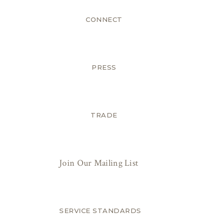
CONNECT
PRESS
TRADE
Join Our Mailing List
SERVICE STANDARDS