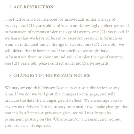
AGE RESTRICTION
The Platform is not intended for individuals under the age of
twenty-one (21) years old, and we do not knowingly collect personal
information of persons under the age of twenty-one (21) years old. If
we learn that we have collected or received personal information
from an individual under the age of twenty-one (21) years old, we
will delete that information. If you believe we might have
information from or about an individual under the age of twenty-
one (21) years old, please contact us at info@lailvineyards.
CHANGES TO THIS PRIVACY NOTICE
We may amend this Privacy Notice in our sole discretion at any
time. If we do, we will post the changes to this page, and will
indicate the date the changes go into effect. We encourage you to
review our Privacy Notice to stay informed. If we make changes that
materially affect your privacy rights, we will notify you by
prominent posting on the Website and/or via email, and request
your consent, if required.