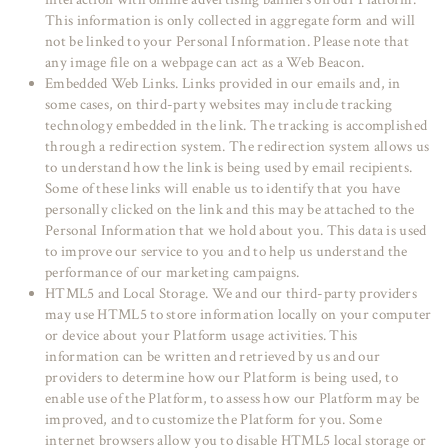
This information is only collected in aggregate form and will
not be linked to your Personal Information. Please note that
any image file on a webpage can act as a Web Beacon.
Embedded Web Links. Links provided in our emails and, in
some cases, on third-party websites may include tracking
technology embedded in the link. The tracking is accomplished
through a redirection system. The redirection system allows us
to understand how the link is being used by email recipients.
Some of these links will enable us to identify that you have
personally clicked on the link and this may be attached to the
Personal Information that we hold about you. This data is used
to improve our service to you and to help us understand the
performance of our marketing campaigns.
HTML5 and Local Storage. We and our third-party providers
may use HTML5 to store information locally on your computer
or device about your Platform usage activities. This
information can be written and retrieved by us and our
providers to determine how our Platform is being used, to
enable use of the Platform, to assess how our Platform may be
improved, and to customize the Platform for you. Some
internet browsers allow you to disable HTML5 local storage or