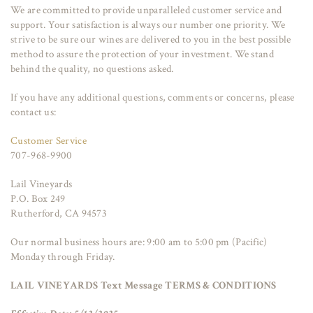
We are committed to provide unparalleled customer service and
support. Your satisfaction is always our number one priority. We
strive to be sure our wines are delivered to you in the best possible
method to assure the protection of your investment. We stand
behind the quality, no questions asked.
If you have any additional questions, comments or concerns, please
contact us:
Customer Service
707-968-9900
Lail Vineyards
P.O. Box 249
Rutherford, CA 94573
Our normal business hours are: 9:00 am to 5:00 pm (Pacific)
Monday through Friday.
LAIL VINEYARDS Text Message TERMS & CONDITIONS