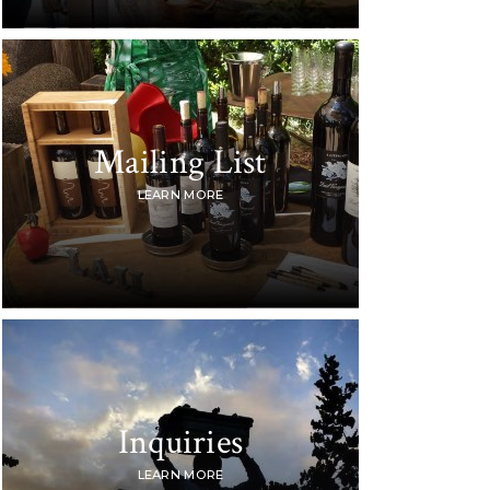
Mailing List
LEARN MORE
Inquiries
LEARN MORE