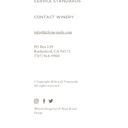
SERVICE STANDARDS
CONTACT WINERY
info@lailvineyards.com
PO Box 249
Rutherford, CA 94573
(707) 968-9900
© Copyright 2026 Lail Vineyards.
All rights reserved.
Website Design by
CF Napa Brand
Design