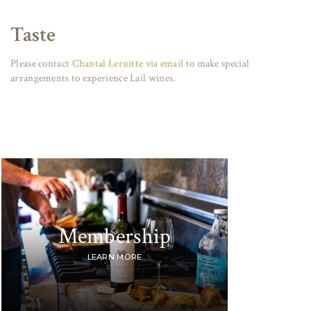
Taste
Please contact
Chantal Leruitte via email
to make special
arrangements to experience Lail wines.
Membership
LEARN MORE