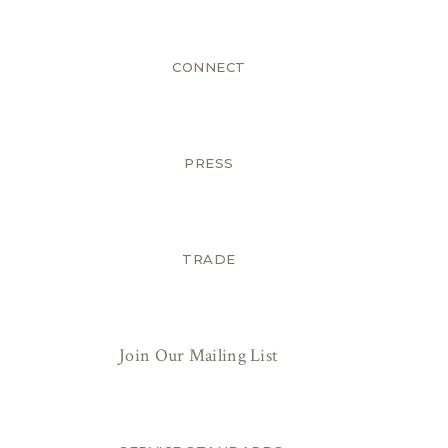
CONNECT
PRESS
TRADE
Join Our Mailing List