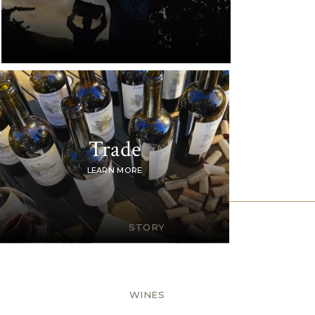
Trade
LEARN MORE
STORY
WINES