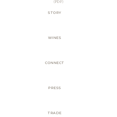
(PDF)
STORY
WINES
CONNECT
PRESS
TRADE