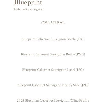
Blueprint
Cabernet Sauvignon
COLLATERAL
Blueprint Cabernet Sauvignon Bottle (JPG)
Blueprint Cabernet Sauvignon Bottle (PNG)
Blueprint Cabernet Sauvignon Label (JPG)
Blueprint Cabernet Sauvignon Beauty Shot (JPG)
2023 Blueprint Cabernet Sauvignon Wine Profile