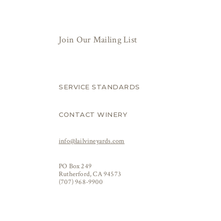
Join Our Mailing List
SERVICE STANDARDS
CONTACT WINERY
info@lailvineyards.com
PO Box 249
Rutherford, CA 94573
(707) 968-9900