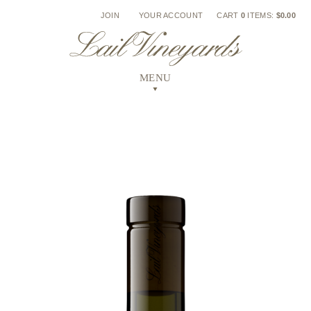
Skip
JOIN
YOUR ACCOUNT
CART
0
ITEMS:
$0.00
to
content