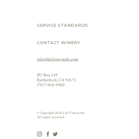
SERVICE STANDARDS
CONTACT WINERY
info@lailvineyards.com
PO Box 249
Rutherford, CA 94573
(707) 968-9900
© Copyright 2026 Lail Vineyards.
All rights reserved.