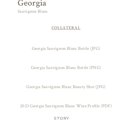
Georgia
Sauvignon Blanc
COLLATERAL
Georgia Sauvignon Blanc Bottle (JPG)
Georgia Sauvignon Blanc Bottle (PNG)
Georgia Sauvignon Blanc Beauty Shot (JPG)
2023 Georgia Sauvignon Blanc Wine Profile (PDF)
STORY