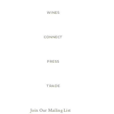
WINES
CONNECT
PRESS
TRADE
Join Our Mailing List