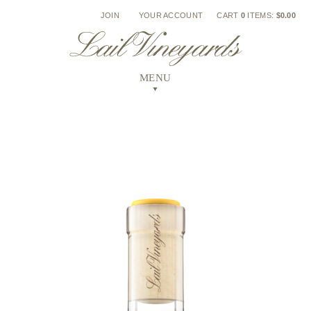
Skip
JOIN
YOUR ACCOUNT
CART
0
ITEMS:
$0.00
to
content