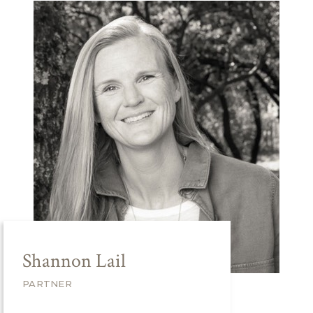
Shannon Lail
PARTNER