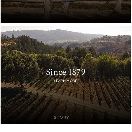
Since 1879
LEARN MORE
STORY