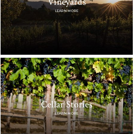
Vineyards
LEARN MORE
Cellar Stories
LEARN MORE