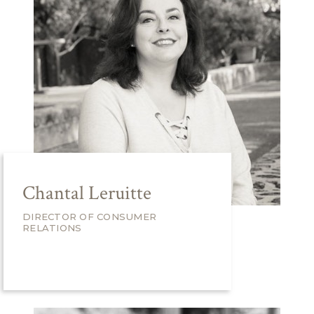
Chantal Leruitte
DIRECTOR OF CONSUMER
RELATIONS