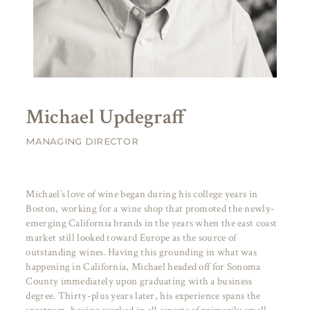
Michael Updegraff
MANAGING DIRECTOR
Michael’s love of wine began during his college years in
Boston, working for a wine shop that promoted the newly-
emerging California brands in the years when the east coast
market still looked toward Europe as the source of
outstanding wines. Having this grounding in what was
happening in California, Michael headed off for Sonoma
County immediately upon graduating with a business
degree. Thirty-plus years later, his experience spans the