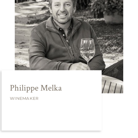
Philippe Melka
WINEMAKER