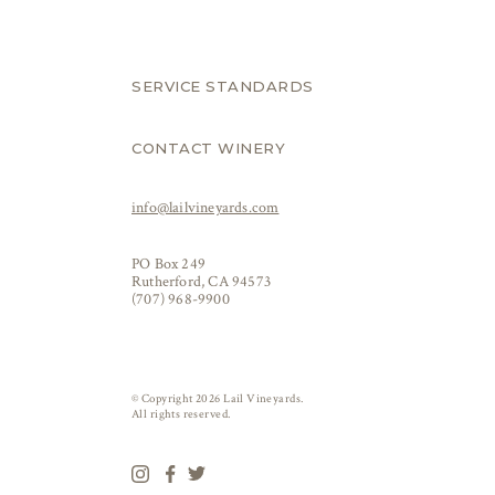
SERVICE STANDARDS
CONTACT WINERY
info@lailvineyards.com
PO Box 249
Rutherford, CA 94573
(707) 968-9900
© Copyright 2026 Lail Vineyards.
All rights reserved.