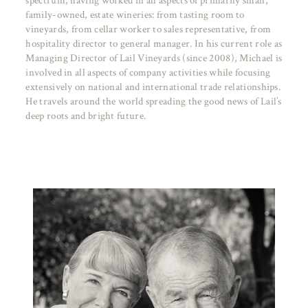
spectrum, having worked in all aspects of primarily small,
family-owned, estate wineries: from tasting room to
vineyards, from cellar worker to sales representative, from
hospitality director to general manager. In his current role as
Managing Director of Lail Vineyards (since 2008), Michael is
involved in all aspects of company activities while focusing
extensively on national and international trade relationships.
He travels around the world spreading the good news of Lail’s
deep roots and bright future.