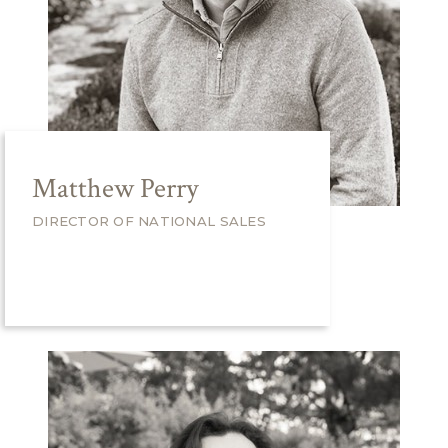
Matthew Perry
DIRECTOR OF NATIONAL SALES