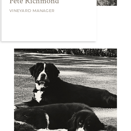
Pete Richmond
VINEYARD MANAGER