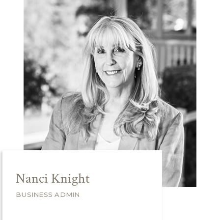
Nanci Knight
BUSINESS ADMIN