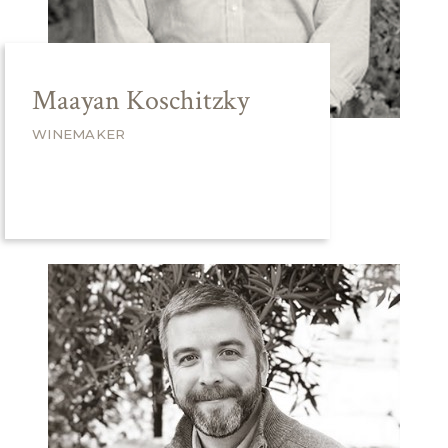
Maayan Koschitzky
WINEMAKER