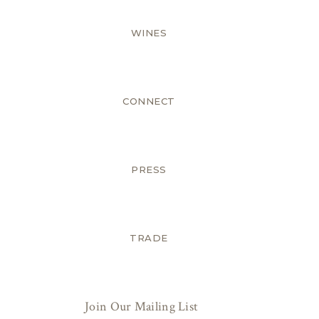
WINES
CONNECT
PRESS
TRADE
Join Our Mailing List