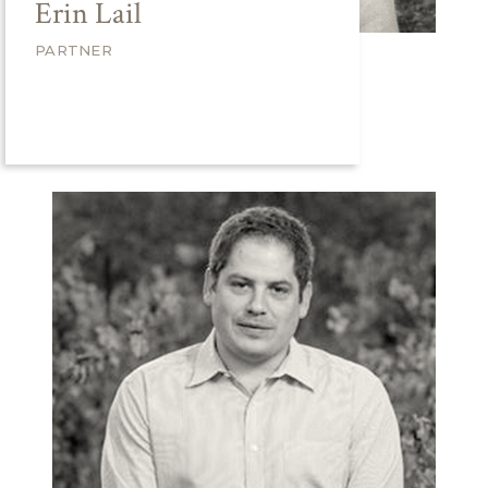
Erin Lail
PARTNER