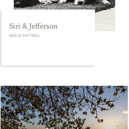
Siri & Jefferson
MOLE PATROL