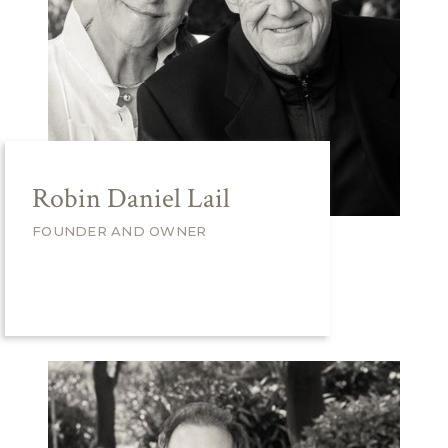
Robin Daniel Lail
FOUNDER AND OWNER